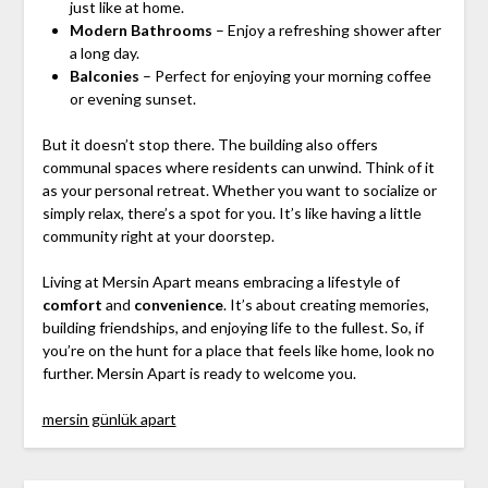
just like at home.
Modern Bathrooms
– Enjoy a refreshing shower after
a long day.
Balconies
– Perfect for enjoying your morning coffee
or evening sunset.
But it doesn’t stop there. The building also offers
communal spaces where residents can unwind. Think of it
as your personal retreat. Whether you want to socialize or
simply relax, there’s a spot for you. It’s like having a little
community right at your doorstep.
Living at Mersin Apart means embracing a lifestyle of
comfort
and
convenience
. It’s about creating memories,
building friendships, and enjoying life to the fullest. So, if
you’re on the hunt for a place that feels like home, look no
further. Mersin Apart is ready to welcome you.
mersin günlük apart