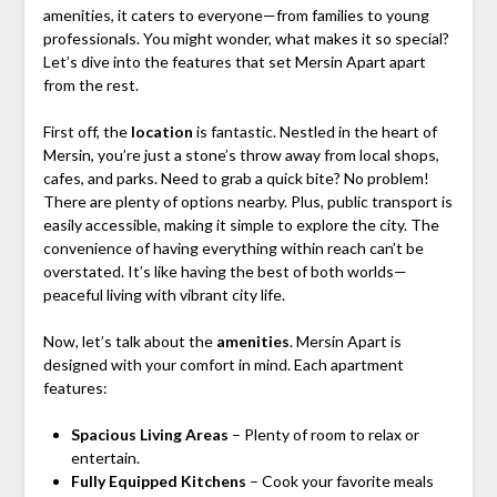
amenities, it caters to everyone—from families to young
professionals. You might wonder, what makes it so special?
Let’s dive into the features that set Mersin Apart apart
from the rest.
First off, the
location
is fantastic. Nestled in the heart of
Mersin, you’re just a stone’s throw away from local shops,
cafes, and parks. Need to grab a quick bite? No problem!
There are plenty of options nearby. Plus, public transport is
easily accessible, making it simple to explore the city. The
convenience of having everything within reach can’t be
overstated. It’s like having the best of both worlds—
peaceful living with vibrant city life.
Now, let’s talk about the
amenities
. Mersin Apart is
designed with your comfort in mind. Each apartment
features:
Spacious Living Areas
– Plenty of room to relax or
entertain.
Fully Equipped Kitchens
– Cook your favorite meals