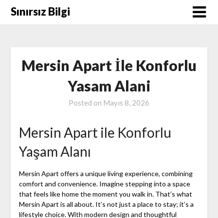
Skip
Sınırsız Bilgi
to
content
Mersin Apart İle Konforlu
Yasam Alani
Posted on
Mayıs 8, 2026
Mersin Apart ile Konforlu
Yaşam Alanı
Mersin Apart offers a unique living experience, combining
comfort and convenience. Imagine stepping into a space
that feels like home the moment you walk in. That’s what
Mersin Apart is all about. It’s not just a place to stay; it’s a
lifestyle choice. With modern design and thoughtful