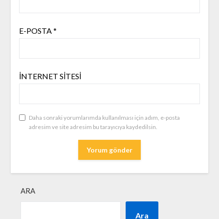
E-POSTA
*
İNTERNET SITESI
Daha sonraki yorumlarımda kullanılması için adım, e-posta
adresim ve site adresim bu tarayıcıya kaydedilsin.
ARA
Ara