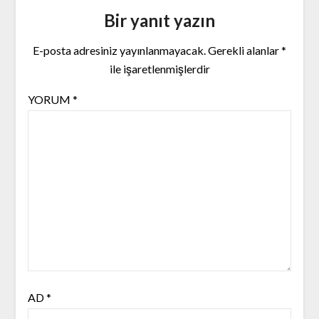
Bir yanıt yazın
E-posta adresiniz yayınlanmayacak.
Gerekli alanlar
*
ile işaretlenmişlerdir
YORUM
*
AD
*