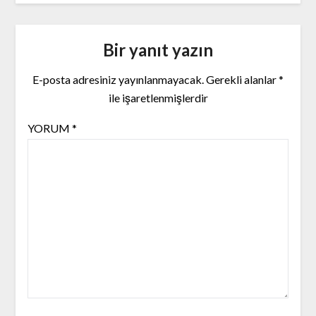
Bir yanıt yazın
E-posta adresiniz yayınlanmayacak.
Gerekli alanlar
*
ile işaretlenmişlerdir
YORUM
*