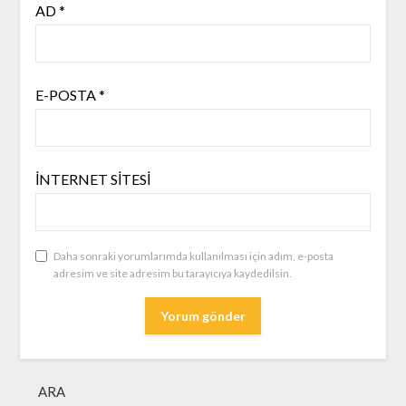
AD
*
E-POSTA
*
İNTERNET SITESI
Daha sonraki yorumlarımda kullanılması için adım, e-posta
adresim ve site adresim bu tarayıcıya kaydedilsin.
ARA