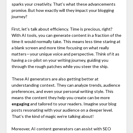
sparks your creativity. That’s what these advancements
promise. But how exactly will they impact your blogging
journey?
First, let’s talk about efficiency. Time is precious, right?
With AI tools, you can generate content in a fraction of the
time it would normally take. This means less time staring at
a blank screen and more time focusing on what really
matters—your unique voice and perspective. Think of it as
having a co-pilot on your writing journey, guiding you
through the rough patches while you steer the ship.
These AI generators are also getting better at
understanding context. They can analyze trends, audience
preferences, and even your personal writing style. This
means the content they help you create can be more
engaging
and tailored to your readers. Imagine your blog
posts resonating with your audience on a deeper level.
That’s the kind of magic we’re talking about!
Moreover, AI content generators can assist with SEO