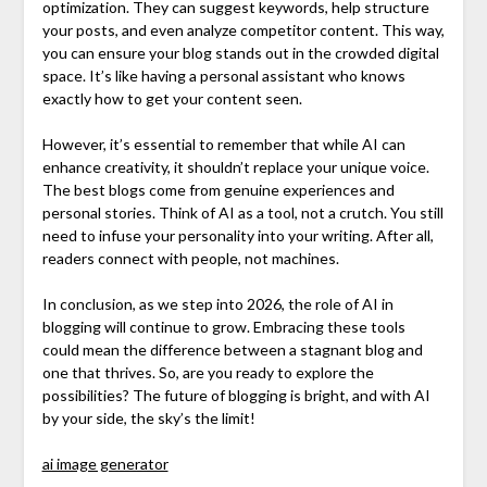
optimization. They can suggest keywords, help structure
your posts, and even analyze competitor content. This way,
you can ensure your blog stands out in the crowded digital
space. It’s like having a personal assistant who knows
exactly how to get your content seen.
However, it’s essential to remember that while AI can
enhance creativity, it shouldn’t replace your unique voice.
The best blogs come from genuine experiences and
personal stories. Think of AI as a tool, not a crutch. You still
need to infuse your personality into your writing. After all,
readers connect with people, not machines.
In conclusion, as we step into 2026, the role of AI in
blogging will continue to grow. Embracing these tools
could mean the difference between a stagnant blog and
one that thrives. So, are you ready to explore the
possibilities? The future of blogging is bright, and with AI
by your side, the sky’s the limit!
ai image generator