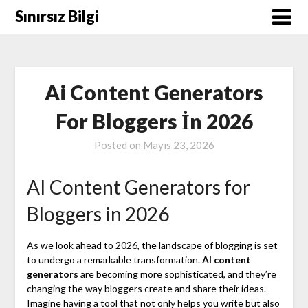
Skip
Sınırsız Bilgi
to
content
Ai Content Generators
For Bloggers İn 2026
Posted on
Mayıs 23, 2026
AI Content Generators for
Bloggers in 2026
As we look ahead to 2026, the landscape of blogging is set
to undergo a remarkable transformation.
AI content
generators
are becoming more sophisticated, and they’re
changing the way bloggers create and share their ideas.
Imagine having a tool that not only helps you write but also